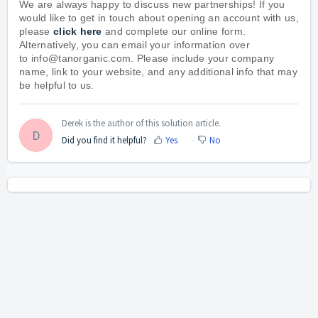
We are always happy to discuss new partnerships! If you
would like to get in touch about opening an account with us,
please
click here
and complete our online form.
Alternatively, you can email your information over
to
info@tanorganic.com
. Please include your company
name, link to your website, and any additional info that may
be helpful to us.
Derek is the author of this solution article.
D
Did you find it helpful?
Yes
No