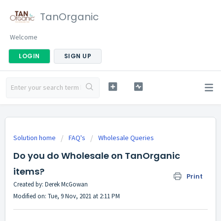
TanOrganic
Welcome
LOGIN
SIGN UP
Solution home
FAQ's
Wholesale Queries
Do you do Wholesale on TanOrganic
items?
Print
Created by: Derek McGowan
Modified on: Tue, 9 Nov, 2021 at 2:11 PM